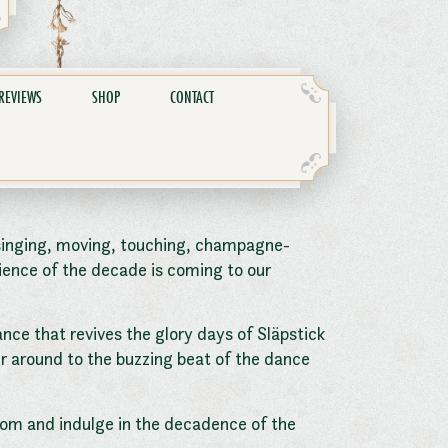
REVIEWS
SHOP
CONTACT
singing, moving, touching, champagne-
ience of the decade is coming to our
ance that revives the glory days of Släpstick
ner around to the buzzing beat of the dance
oom and indulge in the decadence of the