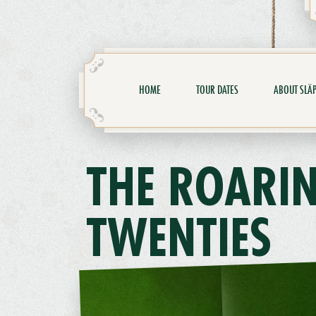
HOME
TOUR DATES
ABOUT SLÄP
THE ROARI
TWENTIES