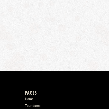
PAGES
Home
Tour dates