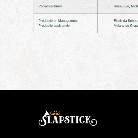
Podiumtechniek
:
Rosa Kuin, Miche
Productie en Management
:
Elselinda Schou
Productie assistentie
Melany de Graa