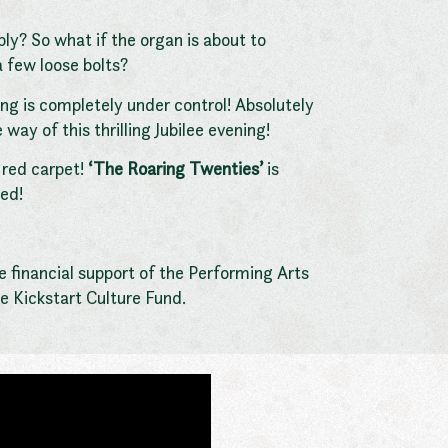
bly? So what if the organ is about to
a few loose bolts?
ing is completely under control! Absolutely
ay of this thrilling Jubilee evening!
 red carpet!
‘The Roaring Twenties’
is
ed!
 financial support of the Performing Arts
e Kickstart Culture Fund.