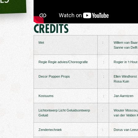
CREDITS
Met
:
Willem van Baa
Sanne van Delft
Regie Regie advies/Choreografie
:
Rogier in ‘t Hou
Decor Poppen Props
:
Ellen Windhorst
Rosa Kuin
Kostuums
:
Jan Aarntzen
Lichtontwerp Licht Geluidsontwerp
:
Wouter Moscou, 
Geluid
van der Velden K
Zendertechniek
:
Dorus van Lee