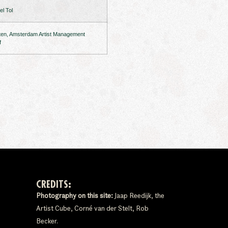
l Tol
ten, Amsterdam Artist Management
f
CREDITS:
Photography on this site:
Jaap Reedijk, the
Artist Cube, Corné van der Stelt, Rob
Becker.