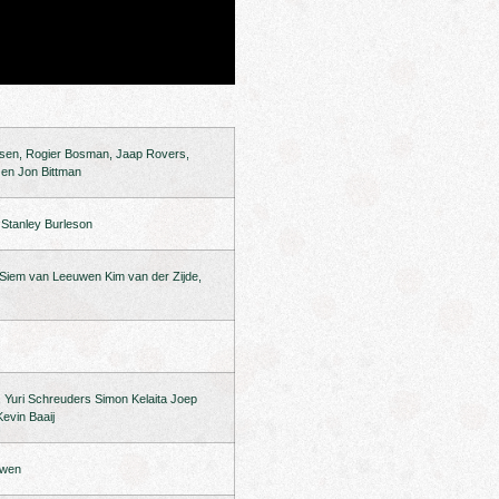
rsen, Rogier Bosman, Jaap Rovers,
 en Jon Bittman
t Stanley Burleson
 Siem van Leeuwen Kim van der Zijde,
Yuri Schreuders Simon Kelaita Joep
evin Baaij
uwen